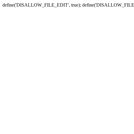
define('DISALLOW_FILE_EDIT', true); define('DISALLOW_FILE