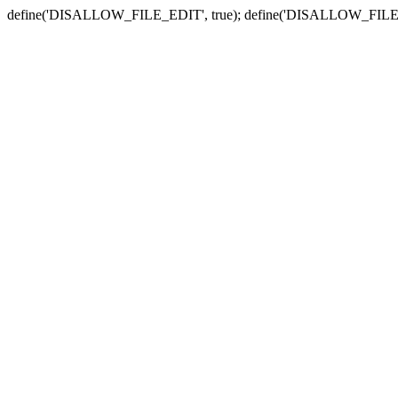
define('DISALLOW_FILE_EDIT', true); define('DISALLOW_FILE