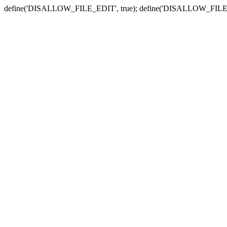
define('DISALLOW_FILE_EDIT', true); define('DISALLOW_FILE