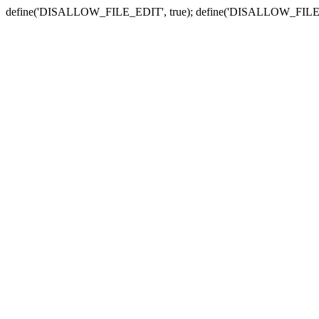
define('DISALLOW_FILE_EDIT', true); define('DISALLOW_FILE