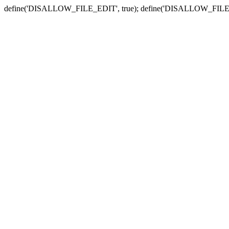
define('DISALLOW_FILE_EDIT', true); define('DISALLOW_FILE